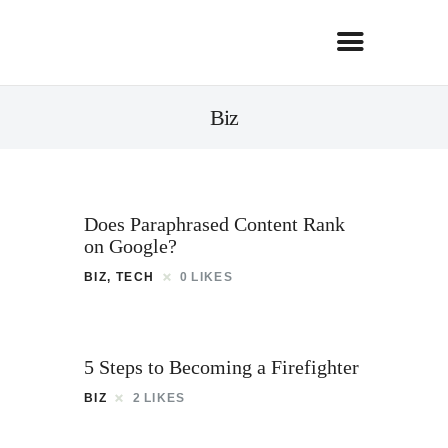
Biz
Does Paraphrased Content Rank
on Google?
BIZ
,
TECH
0
LIKES
5 Steps to Becoming a Firefighter
BIZ
2
LIKES