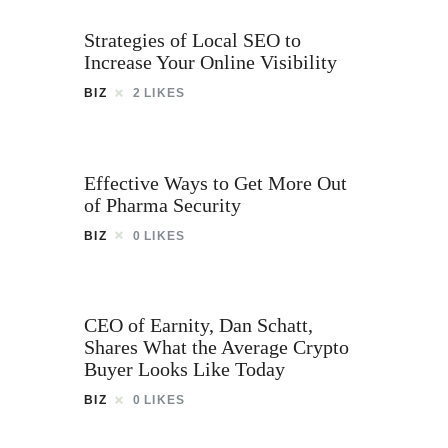
Strategies of Local SEO to
Increase Your Online Visibility
BIZ
2
LIKES
Effective Ways to Get More Out
of Pharma Security
BIZ
0
LIKES
CEO of Earnity, Dan Schatt,
Shares What the Average Crypto
Buyer Looks Like Today
BIZ
0
LIKES