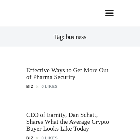
Tag: business
Effective Ways to Get More Out
of Pharma Security
BIZ
0
LIKES
CEO of Earnity, Dan Schatt,
Shares What the Average Crypto
Buyer Looks Like Today
BIZ
0
LIKES