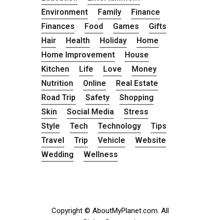
Environment
Family
Finance
Finances
Food
Games
Gifts
Hair
Health
Holiday
Home
Home Improvement
House
Kitchen
Life
Love
Money
Nutrition
Online
Real Estate
Road Trip
Safety
Shopping
Skin
Social Media
Stress
Style
Tech
Technology
Tips
Travel
Trip
Vehicle
Website
Wedding
Wellness
Copyright © AboutMyPlanet.com. All