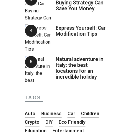
Buying Strategy Can
Save You Money
Express Yourself: Car
Modification Tips
Natural adventure in
Italy: the best
locations for an
incredible holiday
TAGS
Auto
Business
Car
Children
Crypto
DIY
Eco Friendly
Education
Entertainment