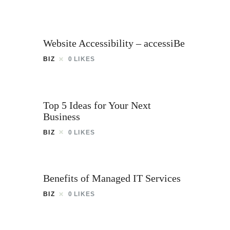
Website Accessibility – accessiBe
BIZ
0
LIKES
Top 5 Ideas for Your Next
Business
BIZ
0
LIKES
Benefits of Managed IT Services
BIZ
0
LIKES