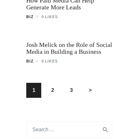
How Paid Media Can Help
Generate More Leads
BIZ
0
LIKES
Josh Melick on the Role of Social
Media in Building a Business
BIZ
0
LIKES
1
2
3
>