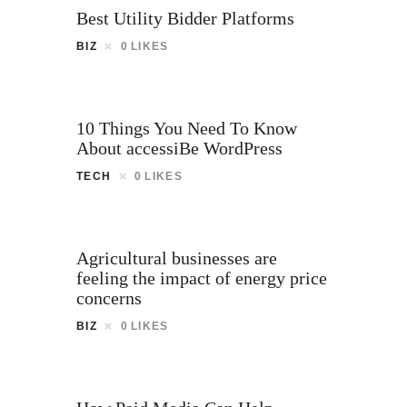
Best Utility Bidder Platforms
BIZ
0
LIKES
10 Things You Need To Know
About accessiBe WordPress
TECH
0
LIKES
Agricultural businesses are
feeling the impact of energy price
concerns
BIZ
0
LIKES