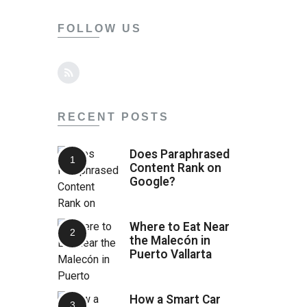
FOLLOW US
RECENT POSTS
Does Paraphrased
Content Rank on
Google?
Where to Eat Near
the Malecón in
Puerto Vallarta
How a Smart Car