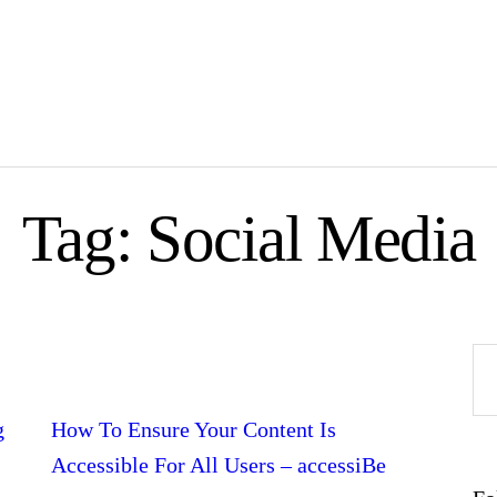
Tag: Social Media
Se
fo
g
How To Ensure Your Content Is
Accessible For All Users – accessiBe