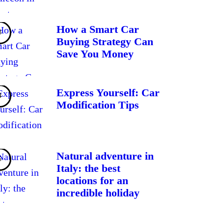
How a Smart Car
Buying Strategy Can
Save You Money
Express Yourself: Car
Modification Tips
Natural adventure in
Italy: the best
locations for an
incredible holiday