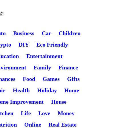
gs
to
Business
Car
Children
ypto
DIY
Eco Friendly
ucation
Entertainment
vironment
Family
Finance
nances
Food
Games
Gifts
ir
Health
Holiday
Home
ome Improvement
House
tchen
Life
Love
Money
trition
Online
Real Estate