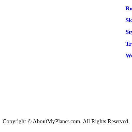
Ro
Sk
St
Tr
W
Copyright © AboutMyPlanet.com. All Rights Reserved.