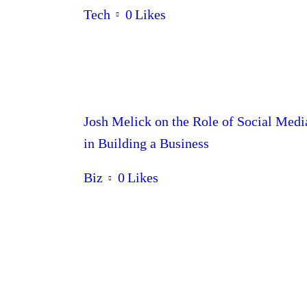
Tech
0
Likes
Josh Melick on the Role of Social Medi
in Building a Business
Biz
0
Likes