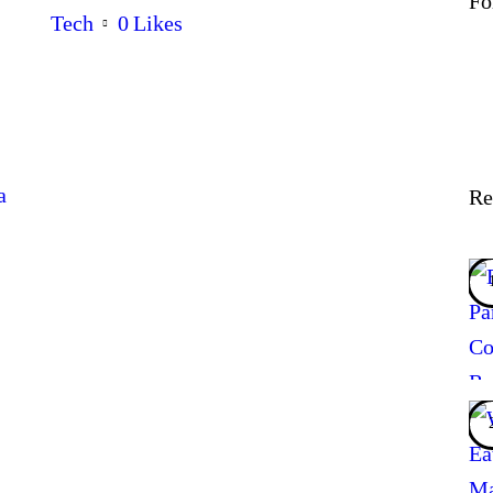
Fo
Tech
0
Likes
a
Re