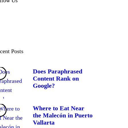
llow Us
cent Posts
Does Paraphrased
Content Rank on
Google?
Where to Eat Near
the Malecón in Puerto
Vallarta