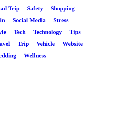
ad Trip
Safety
Shopping
in
Social Media
Stress
yle
Tech
Technology
Tips
avel
Trip
Vehicle
Website
edding
Wellness