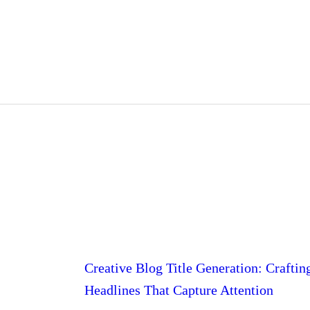
Creative Blog Title Generation: Craftin
Headlines That Capture Attention