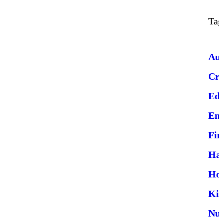
Ta
Au
Cr
Ed
En
Fi
Ha
H
Ki
Nu