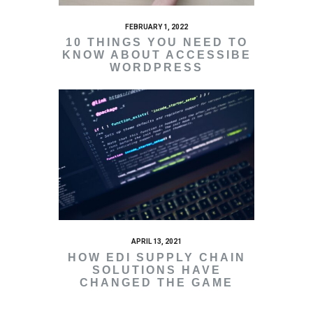
FEBRUARY 1, 2022
10 THINGS YOU NEED TO
KNOW ABOUT ACCESSIBE
WORDPRESS
APRIL 13, 2021
HOW EDI SUPPLY CHAIN
SOLUTIONS HAVE
CHANGED THE GAME