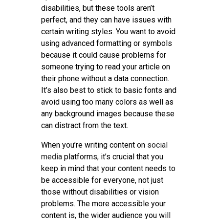
disabilities, but these tools aren’t
perfect, and they can have issues with
certain writing styles. You want to avoid
using advanced formatting or symbols
because it could cause problems for
someone trying to read your article on
their phone without a data connection.
It’s also best to stick to basic fonts and
avoid using too many colors as well as
any background images because these
can distract from the text.
When you’re writing content on
social
media
platforms, it’s crucial that you
keep in mind that your content needs to
be accessible for everyone, not just
those without disabilities or vision
problems. The more accessible your
content is, the wider audience you will