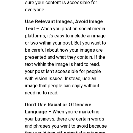
sure your content is accessible for
everyone.
Use Relevant Images, Avoid Image
Text
– When you post on social media
platforms, it’s easy to include an image
or two within your post. But you want to
be careful about how your images are
presented and what they contain. If the
text within the image is hard to read,
your post isn’t accessible for people
with vision issues. Instead, use an
image that people can enjoy without
needing to read.
Don’t Use Racial or Offensive
Language
– When you’re marketing
your business, there are certain words
and phrases you want to avoid because