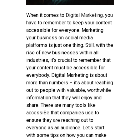
When it comes to
Digital Marketing
, you
have to remember to keep your content
accessible for everyone. Marketing
your business on social media
platforms is just one thing. Still, with the
rise of new businesses within all
industries, it’s crucial to remember that
your content must be accessible for
everybody. Digital Marketing is about
more than numbers – it’s about reaching
out to people with valuable, worthwhile
information that they will enjoy and
share. There are many tools like
accessiBe
that companies use to
ensure they are reaching out to
everyone as an audience. Let’s start
with some tips on how you can make