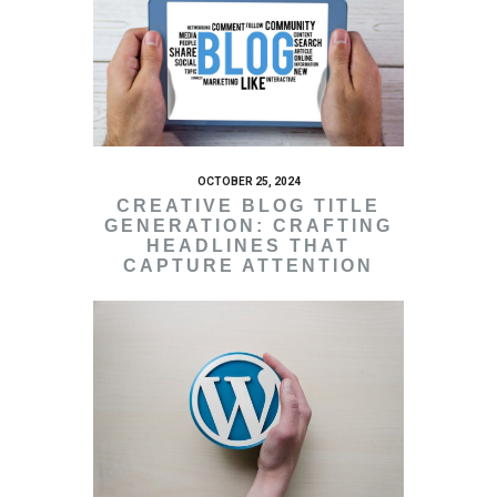
OCTOBER 25, 2024
CREATIVE BLOG TITLE
GENERATION: CRAFTING
HEADLINES THAT
CAPTURE ATTENTION