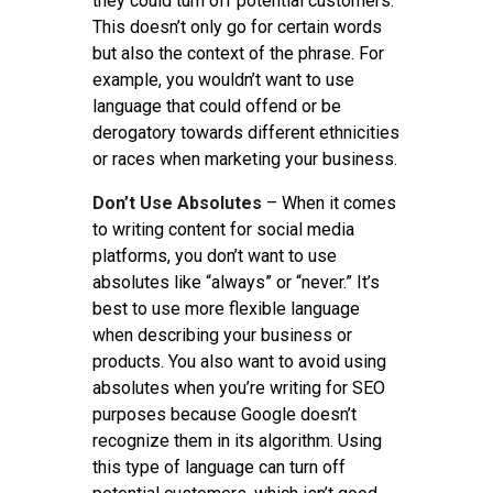
they could turn off potential customers.
This doesn’t only go for certain words
but also the context of the phrase. For
example, you wouldn’t want to use
language that could offend or be
derogatory towards different ethnicities
or races when marketing your business.
Don’t Use Absolutes
– When it comes
to writing content for social media
platforms, you don’t want to use
absolutes like “always” or “never.” It’s
best to use more flexible language
when describing your business or
products. You also want to avoid using
absolutes when you’re writing for SEO
purposes because Google doesn’t
recognize them in its algorithm. Using
this type of language can turn off