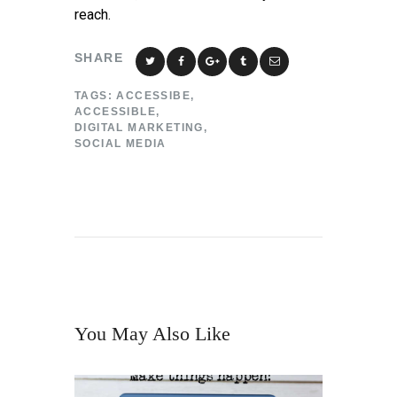
reach.
SHARE
TAGS:
ACCESSIBE
,
ACCESSIBLE
,
DIGITAL MARKETING
,
SOCIAL MEDIA
You May Also Like