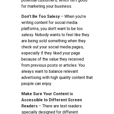
potential customers, which isn’t good
for marketing your business.
Don’t Be Too Salesy
– When you’re
writing content for social media
platforms, you don’t want to be too
salesy. Nobody wants to feel like they
are being sold something when they
check out your social media pages,
especially if they liked your page
because of the value they received
from previous posts or articles. You
always want to balance relevant
advertising with high quality content that
people can enjoy.
Make Sure Your Content is
Accessible to Different Screen
Readers
– There are text readers
specially designed for different