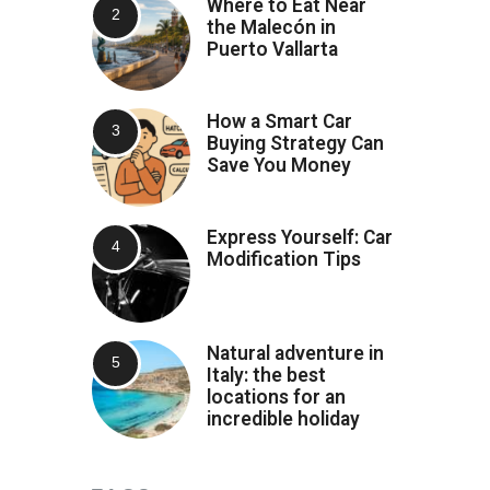
Where to Eat Near
the Malecón in
Puerto Vallarta
How a Smart Car
Buying Strategy Can
Save You Money
Express Yourself: Car
Modification Tips
Natural adventure in
Italy: the best
locations for an
incredible holiday