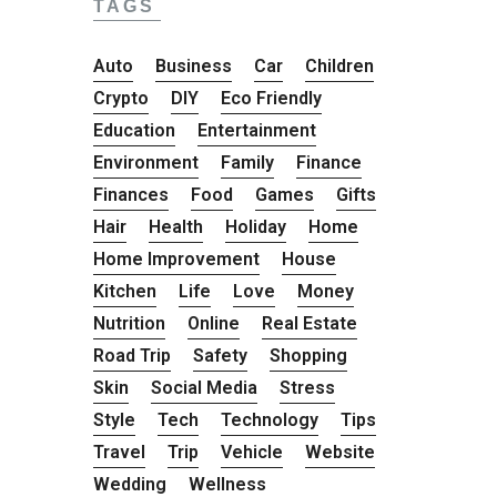
TAGS
Auto
Business
Car
Children
Crypto
DIY
Eco Friendly
Education
Entertainment
Environment
Family
Finance
Finances
Food
Games
Gifts
Hair
Health
Holiday
Home
Home Improvement
House
Kitchen
Life
Love
Money
Nutrition
Online
Real Estate
Road Trip
Safety
Shopping
Skin
Social Media
Stress
Style
Tech
Technology
Tips
Travel
Trip
Vehicle
Website
Wedding
Wellness