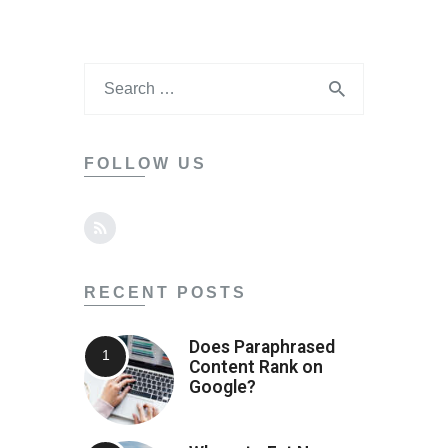
FOLLOW US
RECENT POSTS
Does Paraphrased
Content Rank on
Google?