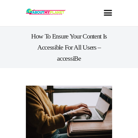
How To Ensure Your Content Is
Accessible For All Users –
accessiBe