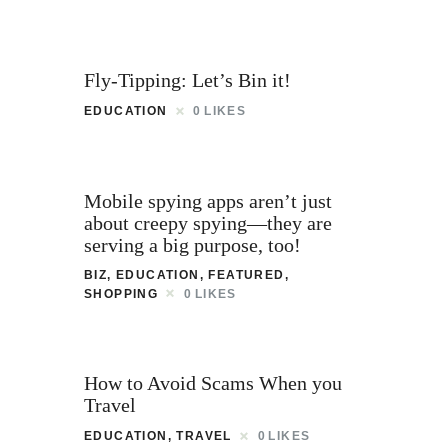
Fly-Tipping: Let’s Bin it!
EDUCATION
0
LIKES
Mobile spying apps aren’t just
about creepy spying—they are
serving a big purpose, too!
BIZ
,
EDUCATION
,
FEATURED
,
SHOPPING
0
LIKES
How to Avoid Scams When you
Travel
EDUCATION
,
TRAVEL
0
LIKES