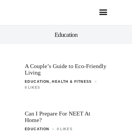
Education
A Couple’s Guide to Eco-Friendly
Living
EDUCATION
,
HEALTH & FITNESS
0
LIKES
Can I Prepare For NEET At
Home?
EDUCATION
0
LIKES