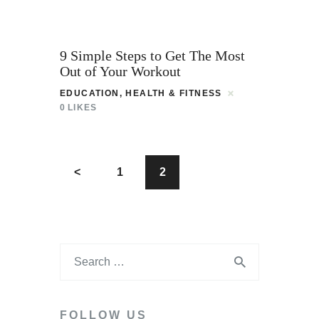
9 Simple Steps to Get The Most
Out of Your Workout
EDUCATION
,
HEALTH & FITNESS
0
LIKES
<
1
2
FOLLOW US