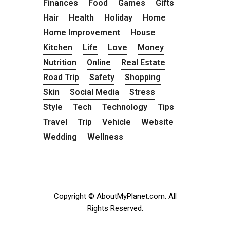
Finances
Food
Games
Gifts
Hair
Health
Holiday
Home
Home Improvement
House
Kitchen
Life
Love
Money
Nutrition
Online
Real Estate
Road Trip
Safety
Shopping
Skin
Social Media
Stress
Style
Tech
Technology
Tips
Travel
Trip
Vehicle
Website
Wedding
Wellness
Copyright © AboutMyPlanet.com. All
Rights Reserved.