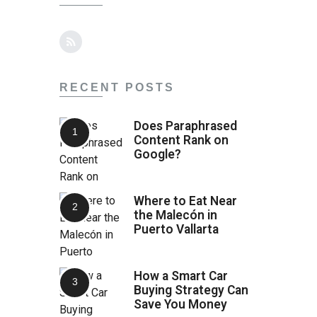
RECENT POSTS
Does Paraphrased
Content Rank on
Google?
Where to Eat Near
the Malecón in
Puerto Vallarta
How a Smart Car
Buying Strategy Can
Save You Money