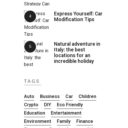
Express Yourself: Car
Modification Tips
Natural adventure in
Italy: the best
locations for an
incredible holiday
TAGS
Auto
Business
Car
Children
Crypto
DIY
Eco Friendly
Education
Entertainment
Environment
Family
Finance