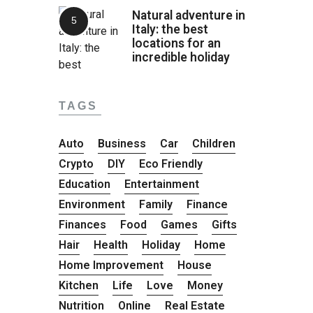
Natural adventure in
Italy: the best
locations for an
incredible holiday
TAGS
Auto
Business
Car
Children
Crypto
DIY
Eco Friendly
Education
Entertainment
Environment
Family
Finance
Finances
Food
Games
Gifts
Hair
Health
Holiday
Home
Home Improvement
House
Kitchen
Life
Love
Money
Nutrition
Online
Real Estate