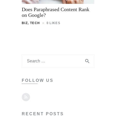
Does Paraphrased Content Rank
on Google?
BIZ
,
TECH
0
LIKES
FOLLOW US
RECENT POSTS