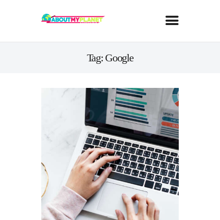
Tag: Google