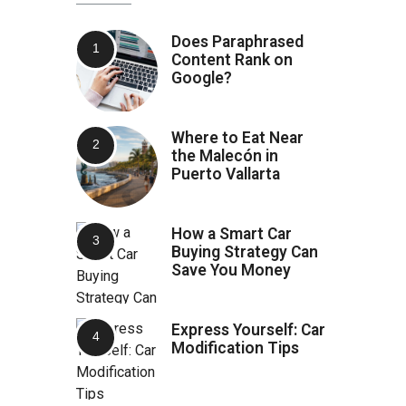
Does Paraphrased
Content Rank on
Google?
Where to Eat Near
the Malecón in
Puerto Vallarta
How a Smart Car
Buying Strategy Can
Save You Money
Express Yourself: Car
Modification Tips