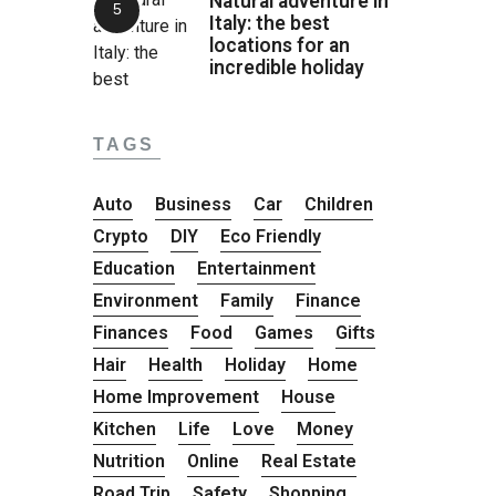
Natural adventure in
Italy: the best
locations for an
incredible holiday
TAGS
Auto
Business
Car
Children
Crypto
DIY
Eco Friendly
Education
Entertainment
Environment
Family
Finance
Finances
Food
Games
Gifts
Hair
Health
Holiday
Home
Home Improvement
House
Kitchen
Life
Love
Money
Nutrition
Online
Real Estate
Road Trip
Safety
Shopping