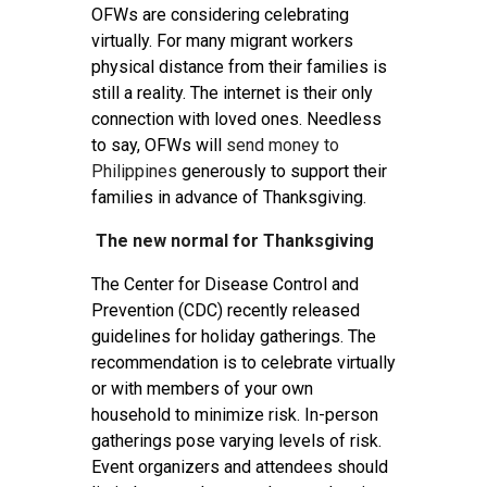
OFWs are considering celebrating
virtually. For many migrant workers
physical distance from their families is
still a reality. The internet is their only
connection with loved ones. Needless
to say, OFWs will
send money to
Philippines
generously to support their
families in advance of Thanksgiving.
The new normal for Thanksgiving
The Center for Disease Control and
Prevention (CDC) recently released
guidelines for holiday gatherings. The
recommendation is to celebrate virtually
or with members of your own
household to minimize risk. In-person
gatherings pose varying levels of risk.
Event organizers and attendees should