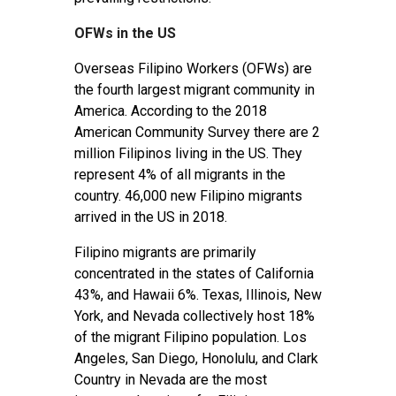
OFWs in the US
Overseas Filipino Workers (OFWs) are
the fourth largest migrant community in
America. According to the 2018
American Community Survey there are 2
million Filipinos living in the US. They
represent 4% of all migrants in the
country. 46,000 new Filipino migrants
arrived in the US in 2018.
Filipino migrants are primarily
concentrated in the states of California
43%, and Hawaii 6%. Texas, Illinois, New
York, and Nevada collectively host 18%
of the migrant Filipino population. Los
Angeles, San Diego, Honolulu, and Clark
Country in Nevada are the most