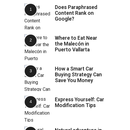
Does Paraphrased
Content Rank on
Google?
Where to Eat Near
the Malecón in
Puerto Vallarta
How a Smart Car
Buying Strategy Can
Save You Money
Express Yourself: Car
Modification Tips