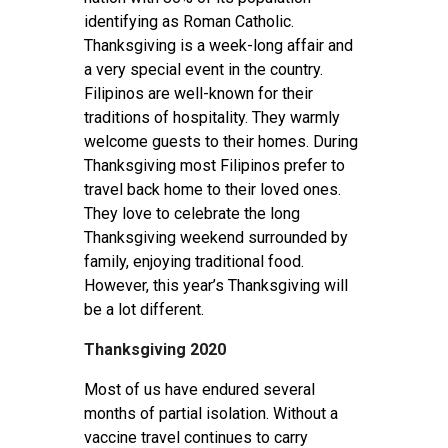
identifying as Roman Catholic.
Thanksgiving is a week-long affair and
a very special event in the country.
Filipinos are well-known for their
traditions of hospitality. They warmly
welcome guests to their homes. During
Thanksgiving most Filipinos prefer to
travel back home to their loved ones.
They love to celebrate the long
Thanksgiving weekend surrounded by
family, enjoying traditional food.
However, this year’s Thanksgiving will
be a lot different.
Thanksgiving 2020
Most of us have endured several
months of partial isolation. Without a
vaccine travel continues to carry