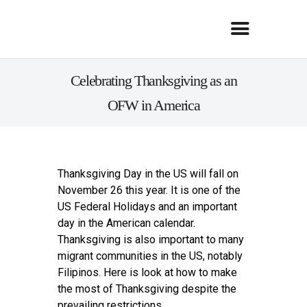
Celebrating Thanksgiving as an
OFW in America
Thanksgiving Day in the US will fall on
November 26 this year. It is one of the
US Federal Holidays and an important
day in the American calendar.
Thanksgiving is also important to many
migrant communities in the US, notably
Filipinos. Here is look at how to make
the most of Thanksgiving despite the
prevailing restrictions.