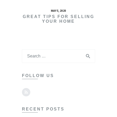
MAY 5, 2020
GREAT TIPS FOR SELLING
YOUR HOME
FOLLOW US
RECENT POSTS