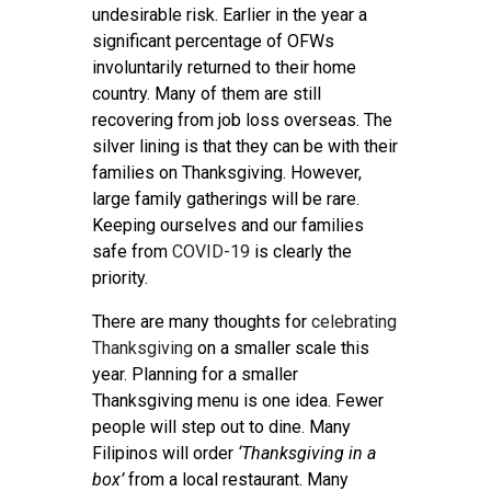
undesirable risk. Earlier in the year a
significant percentage of OFWs
involuntarily returned to their home
country. Many of them are still
recovering from job loss overseas. The
silver lining is that they can be with their
families on Thanksgiving. However,
large family gatherings will be rare.
Keeping ourselves and our families
safe from
COVID-19
is clearly the
priority.
There are many thoughts for
celebrating
Thanksgiving
on a smaller scale this
year. Planning for a smaller
Thanksgiving menu is one idea. Fewer
people will step out to dine. Many
Filipinos will order
‘Thanksgiving in a
box’
from a local restaurant. Many