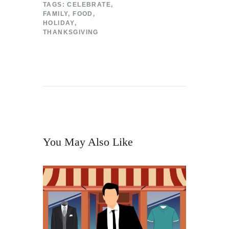
TAGS:
CELEBRATE
,
FAMILY
,
FOOD
,
HOLIDAY
,
THANKSGIVING
You May Also Like