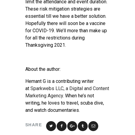
limit the attendance and event duration.
These risk mitigation strategies are
essential till we have a better solution.
Hopefully there will soon be a vaccine
for COVID-19. We’ll more than make up
for all the restrictions during
Thanksgiving 2021.
About the author:
Hemant G is a contributing writer
at
Sparkwebs LLC, a Digital and Content
Marketing Agency
. When he’s not
writing, he loves to travel, scuba dive,
and watch documentaries.
SHARE