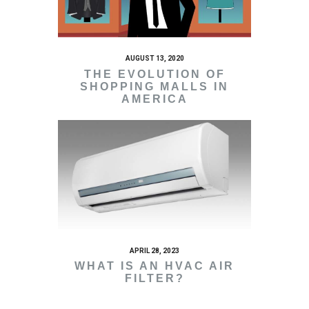
AUGUST 13, 2020
THE EVOLUTION OF
SHOPPING MALLS IN
AMERICA
APRIL 28, 2023
WHAT IS AN HVAC AIR
FILTER?