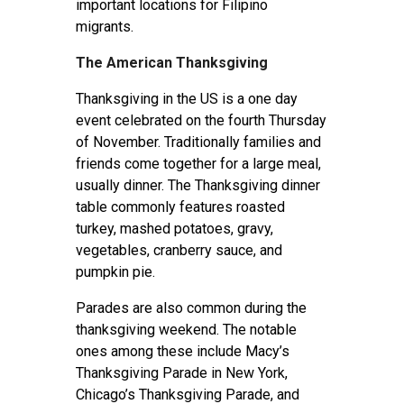
important locations for Filipino
migrants.
The American Thanksgiving
Thanksgiving in the US is a one day
event celebrated on the fourth Thursday
of November. Traditionally families and
friends come together for a large meal,
usually dinner. The Thanksgiving dinner
table commonly features roasted
turkey, mashed potatoes, gravy,
vegetables, cranberry sauce, and
pumpkin pie.
Parades are also common during the
thanksgiving weekend. The notable
ones among these include Macy’s
Thanksgiving Parade in New York,
Chicago’s Thanksgiving Parade, and