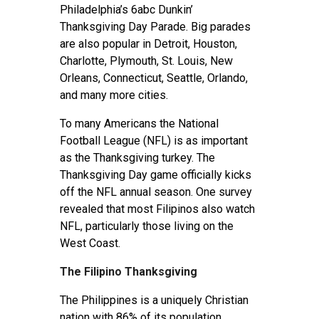
Philadelphia’s 6abc Dunkin’
Thanksgiving Day Parade. Big parades
are also popular in Detroit, Houston,
Charlotte, Plymouth, St. Louis, New
Orleans, Connecticut, Seattle, Orlando,
and many more cities.
To many Americans the National
Football League (NFL) is as important
as the Thanksgiving turkey. The
Thanksgiving Day game officially kicks
off the NFL annual season. One survey
revealed that most Filipinos also watch
NFL, particularly those living on the
West Coast.
The Filipino Thanksgiving
The Philippines is a uniquely Christian
nation with 86% of its population