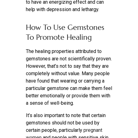
to have an energizing effect and can
help with depression and lethargy.
How To Use Gemstones
To Promote Healing
The healing properties attributed to
gemstones are not scientifically proven.
However, that’s not to say that they are
completely without value. Many people
have found that wearing or carrying a
particular gemstone can make them feel
better emotionally or provide them with
a sense of well-being.
It’s also important to note that certain
gemstones should not be used by
certain people, particularly
pregnant
women
and people with sensitive skin.