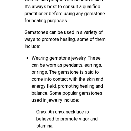
It’s always best to consult a qualified
practitioner before using any gemstone
for healing purposes.
Gemstones can be used in a variety of
ways to promote healing, some of them
include:
Wearing gemstone jewelry. These
can be worn as pendants, earrings,
or rings. The gemstone is said to
come into contact with the skin and
energy field, promoting healing and
balance. Some popular gemstones
used in jewelry include:
Onyx: An onyx necklace is
believed to promote vigor and
stamina.