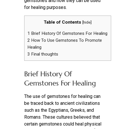
gemstones and how they can be used
for healing purposes.
Table of Contents
[
hide
]
1
Brief History Of Gemstones For Healing
2
How To Use Gemstones To Promote
Healing
3
Final thoughts
Brief History Of
Gemstones For Healing
The use of gemstones for healing can
be traced back to ancient civilizations
such as the Egyptians, Greeks, and
Romans. These cultures believed that
certain gemstones could heal physical