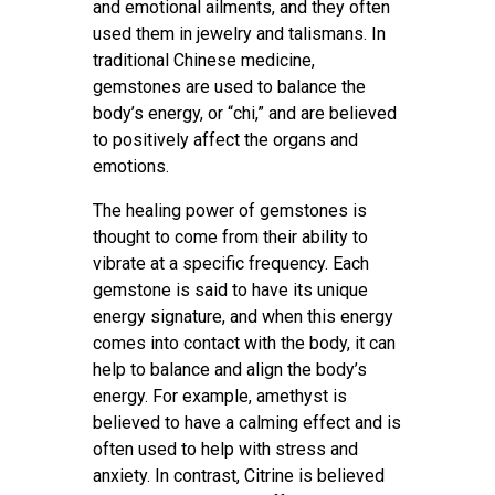
and emotional ailments, and they often
used them in jewelry and talismans. In
traditional Chinese medicine,
gemstones are used to balance the
body’s energy, or “chi,” and are believed
to positively affect the organs and
emotions.
The healing power of gemstones is
thought to come from their ability to
vibrate at a specific frequency. Each
gemstone is said to have its unique
energy signature, and when this energy
comes into contact with the body, it can
help to balance and align the body’s
energy. For example, amethyst is
believed to have a calming effect and is
often used to help with stress and
anxiety. In contrast, Citrine is believed