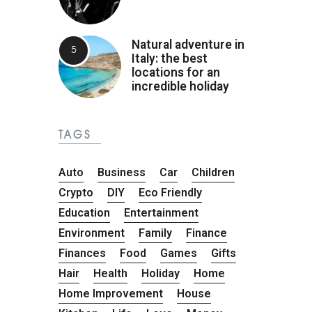
Natural adventure in
Italy: the best
locations for an
incredible holiday
TAGS
Auto
Business
Car
Children
Crypto
DIY
Eco Friendly
Education
Entertainment
Environment
Family
Finance
Finances
Food
Games
Gifts
Hair
Health
Holiday
Home
Home Improvement
House