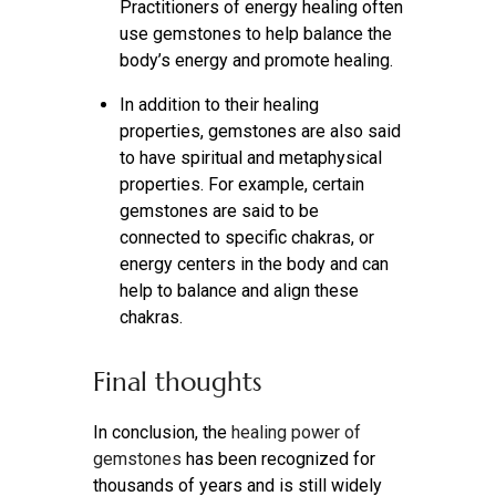
Practitioners of energy healing often
use gemstones to help balance the
body’s energy and promote healing.
In addition to their healing
properties, gemstones are also said
to have spiritual and metaphysical
properties. For example, certain
gemstones are said to be
connected to specific chakras, or
energy centers in the body and can
help to balance and align these
chakras.
Final thoughts
In conclusion, the
healing power of
gemstones
has been recognized for
thousands of years and is still widely