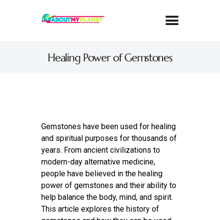
Healing Power of Gemstones
Gemstones have been used for healing
and spiritual purposes for thousands of
years. From ancient civilizations to
modern-day alternative medicine,
people have believed in the healing
power of gemstones and their ability to
help balance the body, mind, and spirit.
This article explores the history of