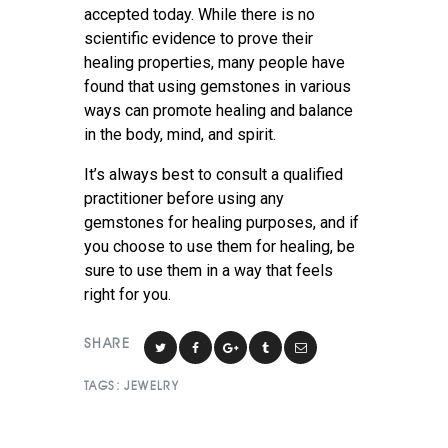
accepted today. While there is no
scientific evidence to prove their
healing properties, many people have
found that using gemstones in various
ways can promote healing and balance
in the body, mind, and spirit.
It’s always best to consult a qualified
practitioner before using any
gemstones for healing purposes, and if
you choose to use them for healing, be
sure to use them in a way that feels
right for you.
SHARE
TAGS:
JEWELRY