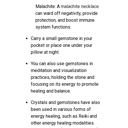
Malachite: A
malachite necklace
can ward off negativity, provide
protection, and boost immune
system functions.
Carry a small gemstone in your
pocket or place one under your
pillow at night.
You can also use gemstones in
meditation and visualization
practices, holding the stone and
focusing on its energy to promote
healing and balance.
Crystals and gemstones have also
been used in various forms of
energy healing, such as Reiki and
other energy healing modalities.