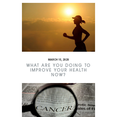
MARCH 15, 2020
WHAT ARE YOU DOING TO
IMPROVE YOUR HEALTH
NOW?