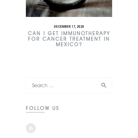
DECEMBER 17, 2020
CAN I GET IMMUNOTHERAPY
FOR CANCER TREATMENT IN
MEXICO?
FOLLOW US