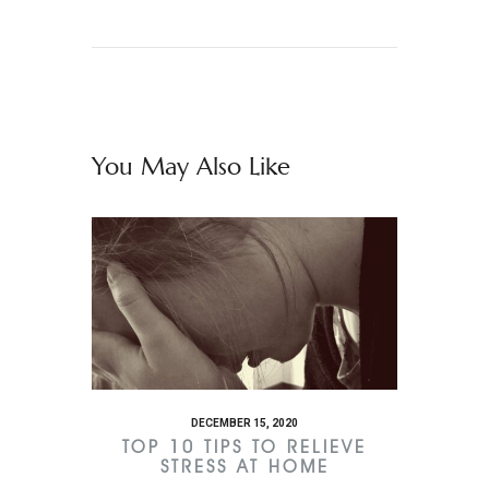
You May Also Like
DECEMBER 15, 2020
TOP 10 TIPS TO RELIEVE
STRESS AT HOME