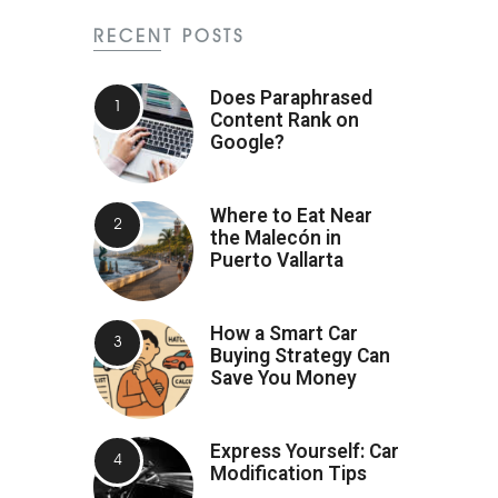
RECENT POSTS
Does Paraphrased
Content Rank on
Google?
Where to Eat Near
the Malecón in
Puerto Vallarta
How a Smart Car
Buying Strategy Can
Save You Money
Express Yourself: Car
Modification Tips