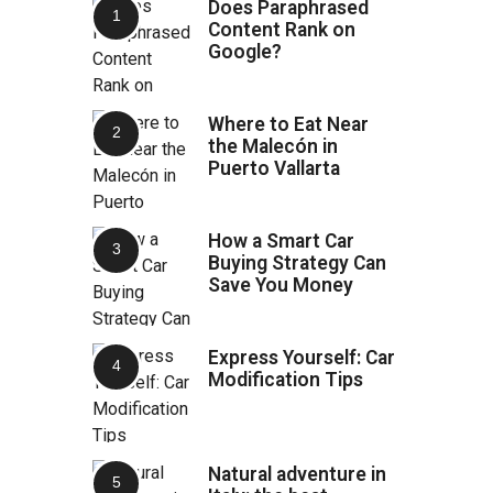
Does Paraphrased
Content Rank on
Google?
Where to Eat Near
the Malecón in
Puerto Vallarta
How a Smart Car
Buying Strategy Can
Save You Money
Express Yourself: Car
Modification Tips
Natural adventure in