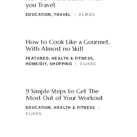
you Travel
EDUCATION
,
TRAVEL
0
LIKES
How to Cook Like a Gourmet,
With Almost no Skill
FEATURED
,
HEALTH & FITNESS
,
HOME/DIY
,
SHOPPING
0
LIKES
9 Simple Steps to Get The
Most Out of Your Workout
EDUCATION
,
HEALTH & FITNESS
0
LIKES