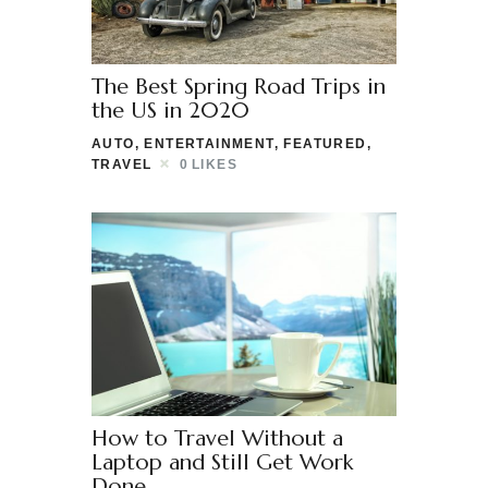
The Best Spring Road Trips in
the US in 2020
AUTO
,
ENTERTAINMENT
,
FEATURED
,
TRAVEL
0
LIKES
How to Travel Without a
Laptop and Still Get Work
Done