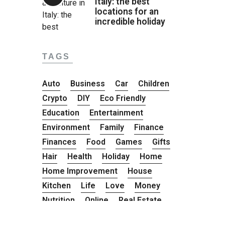
Italy: the best
locations for an
incredible holiday
TAGS
Auto
Business
Car
Children
Crypto
DIY
Eco Friendly
Education
Entertainment
Environment
Family
Finance
Finances
Food
Games
Gifts
Hair
Health
Holiday
Home
Home Improvement
House
Kitchen
Life
Love
Money
Nutrition
Online
Real Estate
Road Trip
Safety
Shopping