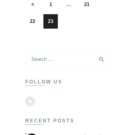
<
1
…
21
22
23
FOLLOW US
RECENT POSTS