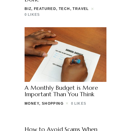
BIZ
,
FEATURED
,
TECH
,
TRAVEL
0
LIKES
A Monthly Budget is More
Important Than You Think
MONEY
,
SHOPPING
0
LIKES
How to Avoid Scams When