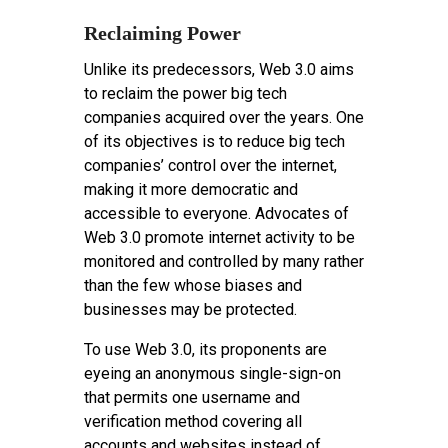
Reclaiming Power
Unlike its predecessors, Web 3.0 aims
to reclaim the power big tech
companies acquired over the years. One
of its objectives is to reduce big tech
companies’ control over the internet,
making it more democratic and
accessible to everyone. Advocates of
Web 3.0 promote internet activity to be
monitored and controlled by many rather
than the few whose biases and
businesses may be protected.
To use Web 3.0, its proponents are
eyeing an anonymous single-sign-on
that permits one username and
verification method covering all
accounts and websites instead of