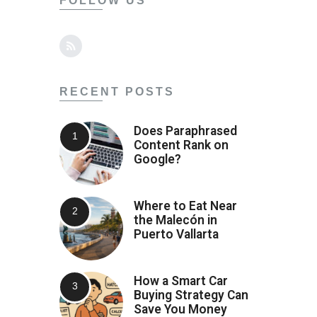
FOLLOW US
RECENT POSTS
Does Paraphrased
Content Rank on
Google?
Where to Eat Near
the Malecón in
Puerto Vallarta
How a Smart Car
Buying Strategy Can
Save You Money