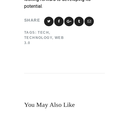
potential.
SHARE
TAGS:
TECH
,
TECHNOLOGY
,
WEB
3.0
You May Also Like