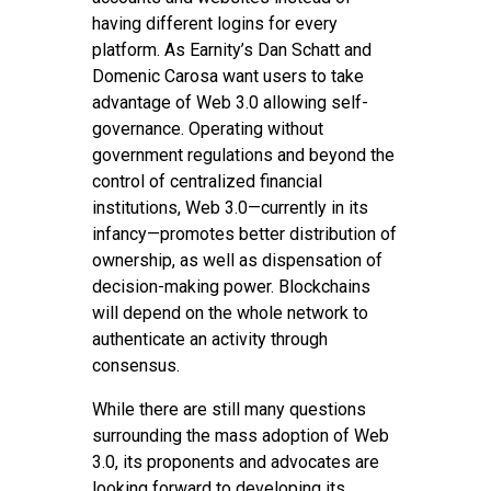
having different logins for every
platform. As Earnity’s Dan Schatt and
Domenic Carosa want users to take
advantage of Web 3.0 allowing self-
governance. Operating without
government regulations and beyond the
control of centralized financial
institutions, Web 3.0—currently in its
infancy—promotes better distribution of
ownership, as well as dispensation of
decision-making power. Blockchains
will depend on the whole network to
authenticate an activity through
consensus.
While there are still many questions
surrounding the mass adoption of Web
3.0, its proponents and advocates are
looking forward to developing its