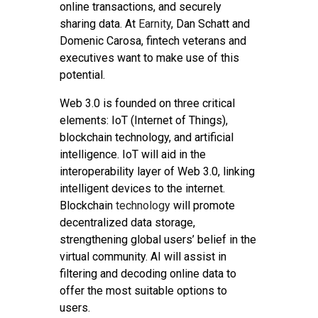
online transactions, and securely
sharing data. At
Earnity
, Dan Schatt and
Domenic Carosa, fintech veterans and
executives want to make use of this
potential.
Web 3.0 is founded on three critical
elements: IoT (Internet of Things),
blockchain technology, and artificial
intelligence. IoT will aid in the
interoperability layer of Web 3.0, linking
intelligent devices to the internet.
Blockchain
technology
will promote
decentralized data storage,
strengthening global users’ belief in the
virtual community. AI will assist in
filtering and decoding online data to
offer the most suitable options to
users.