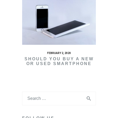
FEBRUARY 2, 2020
SHOULD YOU BUY A NEW
OR USED SMARTPHONE