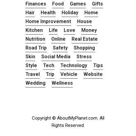
Finances
Food
Games
Gifts
Hair
Health
Holiday
Home
Home Improvement
House
Kitchen
Life
Love
Money
Nutrition
Online
Real Estate
Road Trip
Safety
Shopping
Skin
Social Media
Stress
Style
Tech
Technology
Tips
Travel
Trip
Vehicle
Website
Wedding
Wellness
Copyright © AboutMyPlanet.com. All
Rights Reserved.