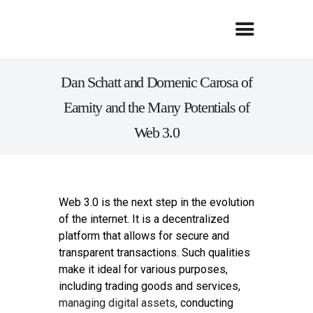
Dan Schatt and Domenic Carosa of
Earnity and the Many Potentials of
Web 3.0
Web 3.0 is the next step in the evolution
of the internet. It is a decentralized
platform that allows for secure and
transparent transactions. Such qualities
make it ideal for various purposes,
including trading goods and services,
managing digital assets
, conducting