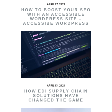
APRIL 27, 2022
HOW TO BOOST YOUR SEO
WITH AN ACCESSIBLE
WORDPRESS SITE –
ACCESSIBE WORDPRESS
APRIL 13, 2021
HOW EDI SUPPLY CHAIN
SOLUTIONS HAVE
CHANGED THE GAME