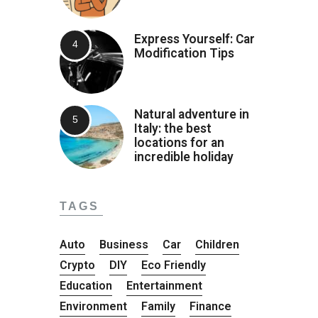
Express Yourself: Car
Modification Tips
Natural adventure in
Italy: the best
locations for an
incredible holiday
TAGS
Auto
Business
Car
Children
Crypto
DIY
Eco Friendly
Education
Entertainment
Environment
Family
Finance