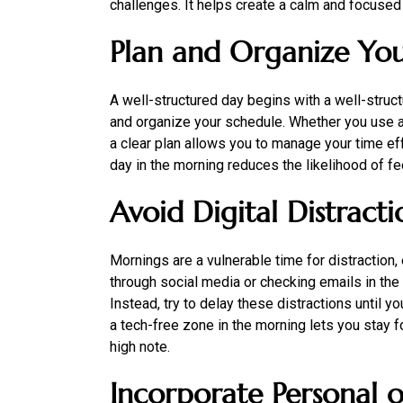
challenges. It helps create a calm and focused
Plan and Organize Yo
A well-structured day begins with a well-struc
and organize your schedule. Whether you use a pl
a clear plan allows you to manage your time eff
day in the morning reduces the likelihood of 
Avoid Digital Distracti
Mornings are a vulnerable time for distraction, 
through social media or checking emails in the 
Instead, try to delay these distractions until y
a tech-free zone in the morning lets you stay 
high note.
Incorporate Personal o