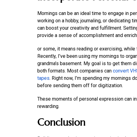
Mornings can be an ideal time to engage in pers
working on a hobby, journaling, or dedicating ti
can boost your creativity and fulfillment. Set
provide a sense of accomplishment and enrich
or some, it means reading or exercising, while fo
Recently, I’ve been using my mornings to orga
grandma’s basement. My goal is to get them digi
both formats. Most companies can
convert VHS
tapes
. Right now, I’m spending my mornings do
before sending them off for digitization.
These moments of personal expression can inv
rewarding.
Conclusion