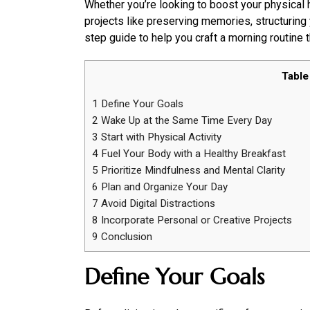
Whether you’re looking to boost your physical 
projects like preserving memories, structuring
step guide to help you craft a morning routine th
Table
1
Define Your Goals
2
Wake Up at the Same Time Every Day
3
Start with Physical Activity
4
Fuel Your Body with a Healthy Breakfast
5
Prioritize Mindfulness and Mental Clarity
6
Plan and Organize Your Day
7
Avoid Digital Distractions
8
Incorporate Personal or Creative Projects
9
Conclusion
Define Your Goals