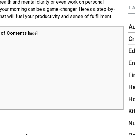
health and mental clarity or even work on personal
T
 your morning can be a game-changer. Here’s a step-by-
at will fuel your productivity and sense of fulfillment.
A
 of Contents
[
hide
]
Cr
Ed
En
Fi
Ha
H
Ki
Nu