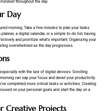
 mindset throughout the day.
ur Day
tured morning. Take a few minutes to plan your tasks
anner, a digital calendar, or a simple to-do list, having
ectively and prioritize what’s important. Organizing your
feeling overwhelmed as the day progresses.
ons
especially with the lure of digital devices. Scrolling
morning can sap your focus and derail your productivity.
ou’ve completed more critical tasks or activities. Creating
focused on your personal goals and start the day on a
r Creative Projects