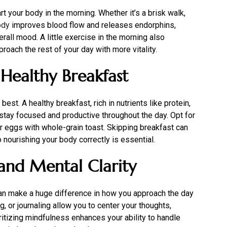
rt your body in the morning. Whether it’s a brisk walk,
ody
improves blood flow and releases endorphins,
all mood. A little exercise in the morning also
oach the rest of your day with more vitality.
 Healthy Breakfast
best. A healthy breakfast, rich in nutrients like protein,
o stay focused and productive throughout the day. Opt for
 eggs with whole-grain toast. Skipping breakfast can
 nourishing your body correctly is essential.
 and Mental Clarity
can make a huge difference in how you approach the day
, or journaling allow you to center your thoughts,
oritizing mindfulness enhances your ability to handle