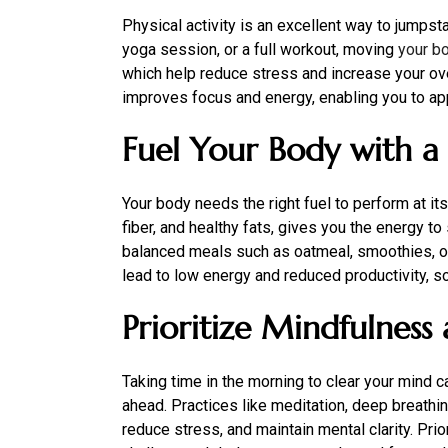
Physical activity is an excellent way to jumpsta
yoga session, or a full workout, moving
your b
which help reduce stress and increase your over
improves focus and energy, enabling you to appr
Fuel Your Body with a
Your body needs the right fuel to perform at its 
fiber, and healthy fats, gives you the energy t
balanced meals such as oatmeal, smoothies, or
lead to low energy and reduced productivity, so
Prioritize Mindfulness
Taking time in the morning to clear your mind 
ahead. Practices like meditation, deep breathing
reduce stress, and maintain mental clarity. Pri