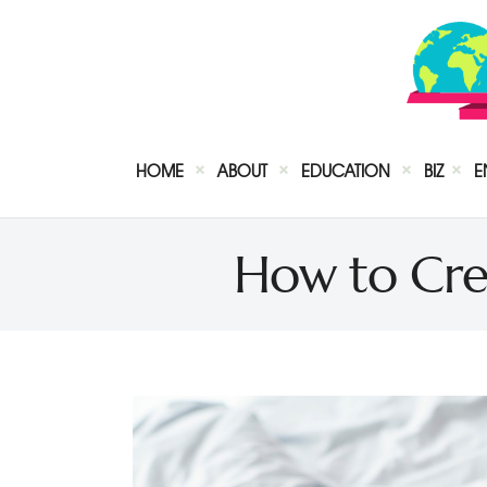
HOME
ABOUT
EDUCATION
BIZ
E
How to Cre