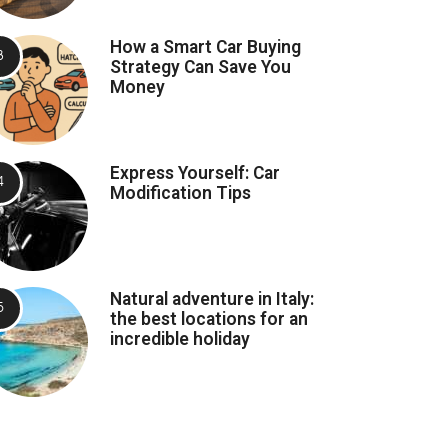
How a Smart Car Buying
Strategy Can Save You
Money
Express Yourself: Car
Modification Tips
Natural adventure in Italy:
the best locations for an
incredible holiday