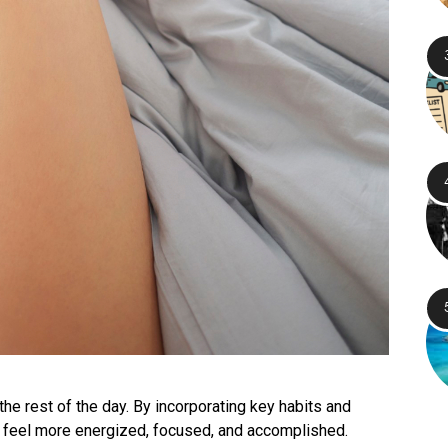
the rest of the day. By incorporating key habits and
o feel more energized, focused, and accomplished.