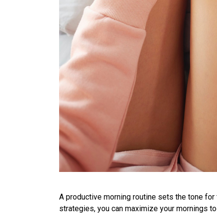
A productive morning routine sets the tone for 
strategies, you can maximize your mornings t