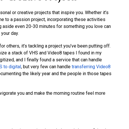
onal or creative projects that inspire you. Whether it’s
me to a passion project, incorporating these activities
ting aside even 20-30 minutes for something you love can
 your day.
r others, it’s tackling a project you’ve been putting off.
nize a stack of VHS and Video8 tapes I found in my
tized, and I finally found a service that can handle
 to digital
, but very few can handle
transferring Video8
cumenting the likely year and the people in those tapes
igorate you and make the morning routine feel more