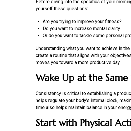
Before diving into the specifics of your morning
yourself these questions:
Are you trying to improve your fitness?
Do you want to increase mental clarity
Or do you want to tackle some personal pr
Understanding what you want to achieve in the m
create a routine that aligns with your objectiv
moves you toward a more productive day.
Wake Up at the Same 
Consistency is critical to establishing a produ
helps regulate your body’s internal clock, maki
time also helps maintain balance in your energy
Start with Physical Acti