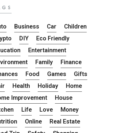
AGS
uto
Business
Car
Children
ypto
DIY
Eco Friendly
ucation
Entertainment
vironment
Family
Finance
nances
Food
Games
Gifts
ir
Health
Holiday
Home
ome Improvement
House
tchen
Life
Love
Money
trition
Online
Real Estate