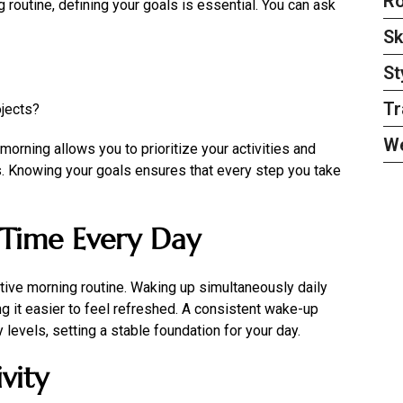
Ro
 routine, defining your goals is essential. You can ask
Sk
St
Tr
ojects?
W
orning allows you to prioritize your activities and
es. Knowing your goals ensures that every step you take
Time Every Day
ctive morning routine. Waking up simultaneously daily
ng it easier to feel refreshed. A consistent wake-up
 levels, setting a stable foundation for your day.
vity