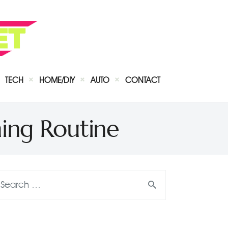
TECH
HOME/DIY
AUTO
CONTACT
ing Routine