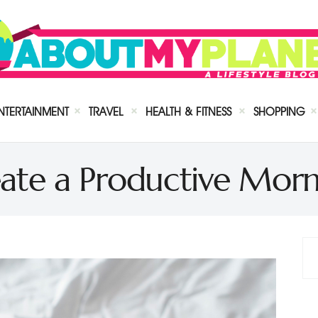
NTERTAINMENT
TRAVEL
HEALTH & FITNESS
SHOPPING
ate a Productive Morn