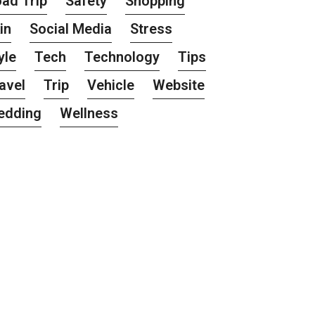
ad Trip
Safety
Shopping
in
Social Media
Stress
yle
Tech
Technology
Tips
avel
Trip
Vehicle
Website
edding
Wellness