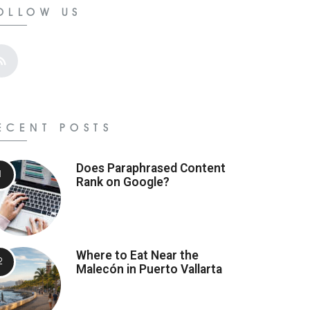
OLLOW US
ECENT POSTS
Does Paraphrased Content
Rank on Google?
Where to Eat Near the
Malecón in Puerto Vallarta