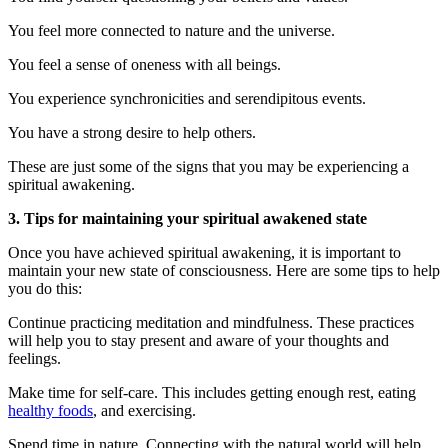
You feel more connected to nature and the universe.
You feel a sense of oneness with all beings.
You experience synchronicities and serendipitous events.
You have a strong desire to help others.
These are just some of the signs that you may be experiencing a
spiritual awakening.
3. Tips for maintaining your spiritual awakened state
Once you have achieved spiritual awakening, it is important to
maintain your new state of consciousness. Here are some tips to help
you do this:
Continue practicing meditation and mindfulness. These practices
will help you to stay present and aware of your thoughts and
feelings.
Make time for self-care. This includes getting enough rest, eating
healthy foods
, and exercising.
Spend time in nature. Connecting with the natural world will help