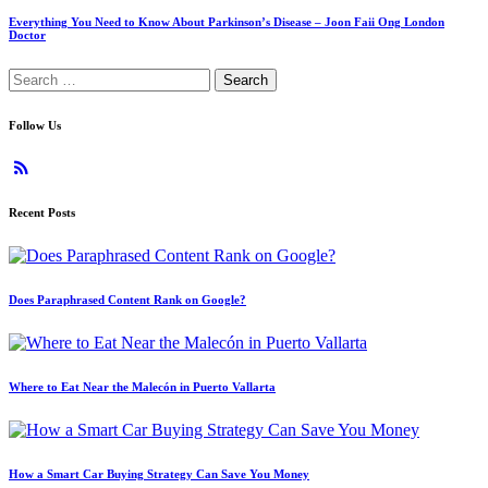
Everything You Need to Know About Parkinson’s Disease – Joon Faii Ong London
Doctor
Search
for:
Follow Us
Recent Posts
Does Paraphrased Content Rank on Google?
Where to Eat Near the Malecón in Puerto Vallarta
How a Smart Car Buying Strategy Can Save You Money