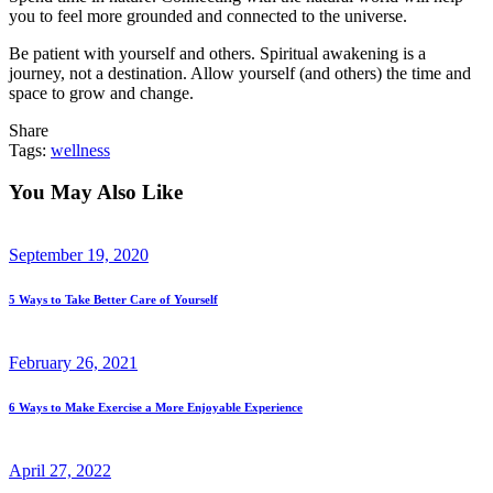
you to feel more grounded and connected to the universe.
Be patient with yourself and others. Spiritual awakening is a
journey, not a destination. Allow yourself (and others) the time and
space to grow and change.
Share
Tags:
wellness
You May Also Like
September 19, 2020
5 Ways to Take Better Care of Yourself
February 26, 2021
6 Ways to Make Exercise a More Enjoyable Experience
April 27, 2022