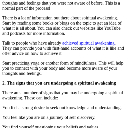
thoughts and feelings that you were not aware of before. This is a
normal part of the process!
There is a lot of information out there about spiritual awakening.
Start by reading some books or blogs on the topic to get an idea of
what it is all about. You can also check out websites like YouTube
and podcasts for more information.
Talk to people who have already
achieved spiritual awakening
.
They can provide you with first-hand accounts of what it is like and
offer advice on how to achieve it.
Start practicing yoga or another form of mindfulness. This will help
you to connect with your body and become more aware of your
thoughts and feelings.
2. The signs that you are undergoing a spiritual awakening
There are a number of signs that you may be undergoing a spiritual
awakening. These can include:
You feel a strong desire to seek out knowledge and understanding.
You feel like you are on a journey of self-discovery.
You find yourself questioning your beliefs and values.