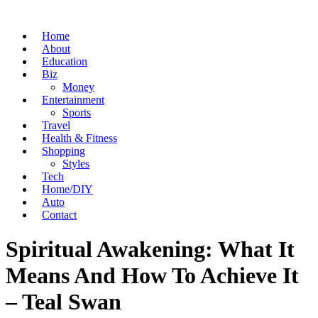
Home
About
Education
Biz
Money
Entertainment
Sports
Travel
Health & Fitness
Shopping
Styles
Tech
Home/DIY
Auto
Contact
Spiritual Awakening: What It
Means And How To Achieve It
– Teal Swan