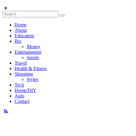
Home
About
Education
Biz
Money
Entertainment
Sports
Travel
Health & Fitness
Shopping
Styles
Tech
Home/DIY
Auto
Contact