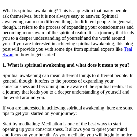
What is spiritual awakening? This is a question that many people
ask themselves, but it is not always easy to answer. Spiritual
awakening can mean different things to different people. In general,
though, it refers to the process of expanding your consciousness and
becoming more aware of the spiritual realm. It is a journey that leads
you to a deeper understanding of yourself and the world around
you. If you are interested in achieving spiritual awakening, this blog
post will provide you with some tips from spiritual experts like
Teal
Swan
on how to get started!
1. What is spiritual awakening and what does it mean to you?
Spiritual awakening can mean different things to different people. In
general, though, it refers to the process of expanding your
consciousness and becoming more aware of the spiritual realm. It is
a journey that leads you to a deeper understanding of yourself and
the world around you.
If you are interested in achieving spiritual awakening, here are some
tips to get you started on your journey:
Start by meditating: Meditation is one of the best ways to start
opening up your consciousness. It allows you to quiet your mind
and focus on your breath. As you meditate, you will begin to notice