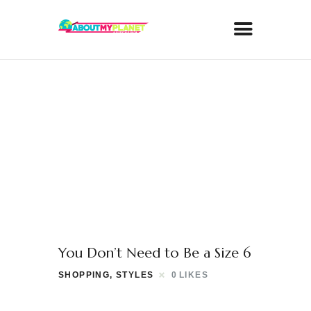
You Don’t Need to Be a Size 6
SHOPPING
,
STYLES
0
LIKES