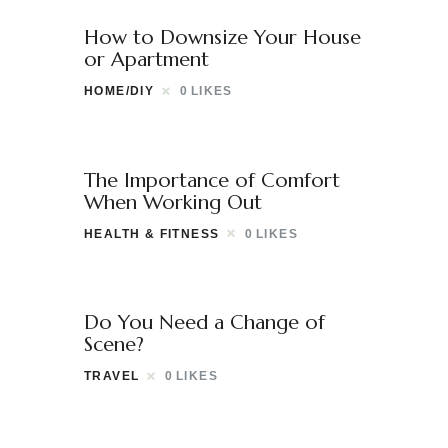
How to Downsize Your House
or Apartment
HOME/DIY
0
LIKES
The Importance of Comfort
When Working Out
HEALTH & FITNESS
0
LIKES
Do You Need a Change of
Scene?
TRAVEL
0
LIKES