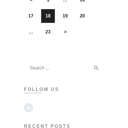
17
18
19
20
…
23
>
FOLLOW US
RECENT POSTS