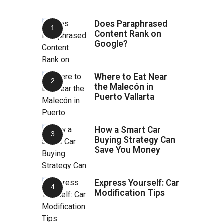
Does Paraphrased
Content Rank on
Google?
Where to Eat Near
the Malecón in
Puerto Vallarta
How a Smart Car
Buying Strategy Can
Save You Money
Express Yourself: Car
Modification Tips