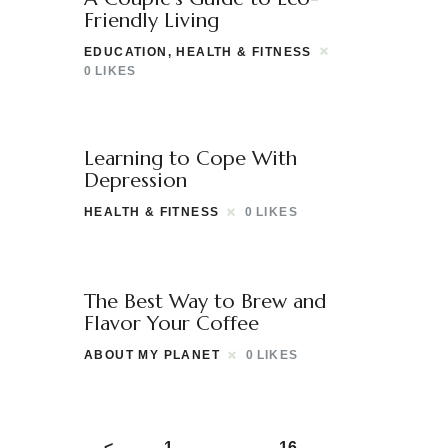
Friendly Living
EDUCATION
,
HEALTH & FITNESS
0
LIKES
Learning to Cope With
Depression
HEALTH & FITNESS
0
LIKES
The Best Way to Brew and
Flavor Your Coffee
ABOUT MY PLANET
0
LIKES
<
1
…
16