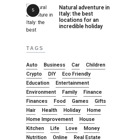
Natural adventure in
Italy: the best
locations for an
incredible holiday
TAGS
Auto
Business
Car
Children
Crypto
DIY
Eco Friendly
Education
Entertainment
Environment
Family
Finance
Finances
Food
Games
Gifts
Hair
Health
Holiday
Home
Home Improvement
House
Kitchen
Life
Love
Money
Nutrition
Online
Real Estate