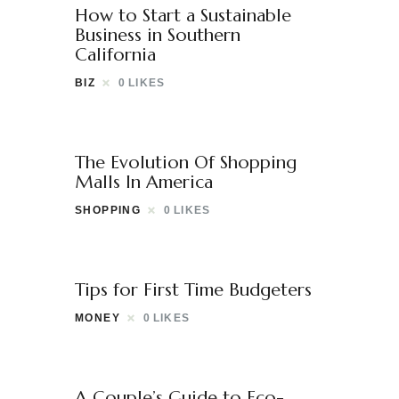
How to Start a Sustainable
Business in Southern
California
BIZ
0
LIKES
The Evolution Of Shopping
Malls In America
SHOPPING
0
LIKES
Tips for First Time Budgeters
MONEY
0
LIKES
A Couple’s Guide to Eco-